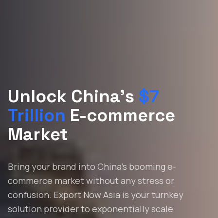
Unlock China's
$7
Trillion
E-commerce
Market
Bring your brand into China's booming e-
commerce market without any stress or
confusion. Export Now Asia is your turnkey
solution provider to exponentially scale