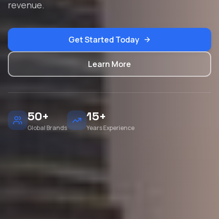
revenue.
Get Started Today
Learn More
50+
15+
Global Brands
Years Experience